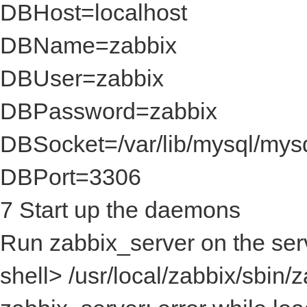
DBHost=localhost
DBName=zabbix
DBUser=zabbix
DBPassword=zabbix
DBSocket=/var/lib/mysql/mys
DBPort=3306
7 Start up the daemons
Run zabbix_server on the serv
shell> /usr/local/zabbix/sbin/