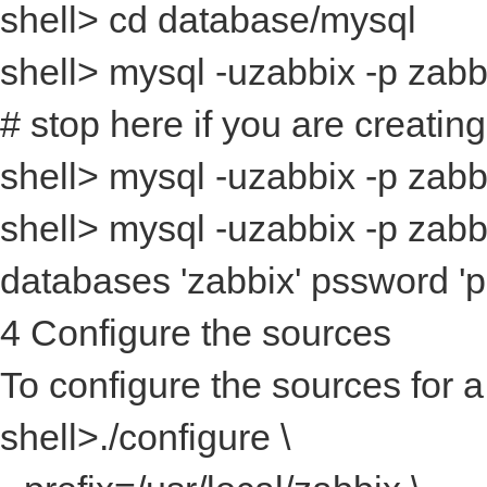
shell> cd database/mysql
shell> mysql -uzabbix -p
zabb
# stop here if you are creatin
shell> mysql -uzabbix -p
zabbi
shell> mysql -uzabbix -p
zabbi
databases 'zabbix' pssword '
4 Configure the sources
To configure the sources for 
shell>./configure \