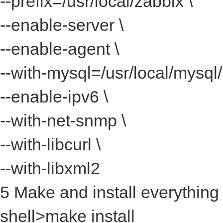
--prefix=/usr/local/zabbix \
--enable-server \
--enable-agent \
--with-mysql=/usr/local/mysql
--enable-ipv6 \
--with-net-snmp \
--with-libcurl \
--with-libxml2
5 Make and install everything
shell>make install