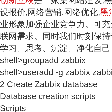
创新互联
是一家集网站建设,
设报价,网络营销,网络优化,
黑
业形象加强企业竞争力。可充
联网需求。同时我们时刻保持
学习、思考、沉淀、净化自己
shell>groupadd zabbix
shell>useradd -g zabbix zabb
2 Create Zabbix database
Database creation scripts
Scripts