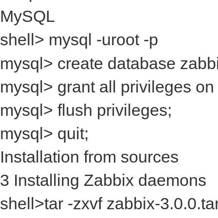
MySQL
shell> mysql -uroot -p
mysql> create database zabbix 
mysql> grant all privileges on
mysql> flush privileges;
mysql> quit;
Installation from sources
3 Installing Zabbix daemons
shell>tar -zxvf zabbix-3.0.0.ta