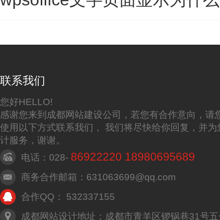
联系我们
您好HELLO!
感谢您来到成都网站建设公司，若您有合作意向，请
使用以下方式联系我们， 我们将尽快给你回复，并为
计服务，谢谢。
86922220 18980695689
电话：028-
商务合作邮箱：631063699@qq.com
合作QQ： 532337155
成都网站设计地址：成都市青羊区锣锅巷31号五