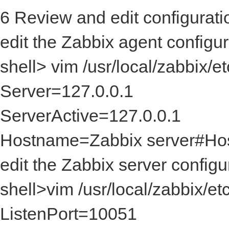
6 Review and edit configuratio
edit the Zabbix agent configur
shell> vim /usr/local/zabbi
Server=127.0.0.1
ServerActive=127.0.0.1
Hostname=Zabbix serv
edit the Zabbix server configur
shell>vim /usr/local/zab
ListenPort=10051