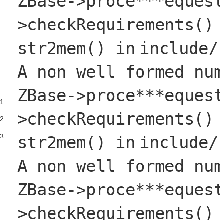
ZBase->proce***eques
>checkRequirements()
str2mem()
in
include
/
A non well formed nu
ZBase->proce***eques
1
>checkRequirements()
2
3
str2mem()
in
include
/
A non well formed nu
ZBase->proce***eques
>checkRequirements()