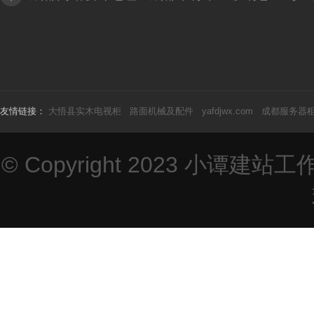
友情链接：
大悟县实木电视柜
路面机械及配件
yafdjwx.com
成都服务器
© Copyright 2023
小谭建站工