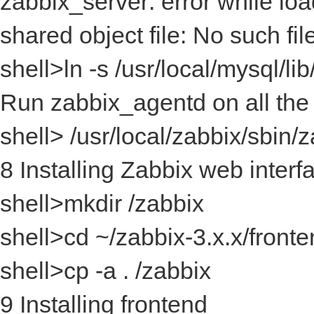
zabbix_server: error while loa
shared object file: No such fil
shell>ln -s /usr/local/mysql/li
Run zabbix_agentd on all the
shell> /usr/local/zabbix/sbin
8 Installing Zabbix web interf
shell>mkdir
/zabbix
shell>cd ~/zabbix-3.x.x/front
shell>cp -a .
/zabbix
9 Installing frontend