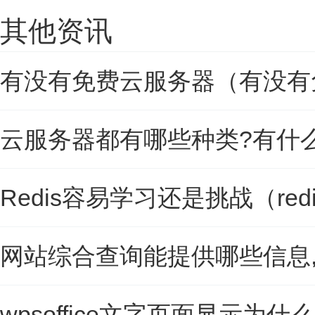
其他资讯
有没有免费云服务器（有没有
云服务器都有哪些种类?有什
Redis容易学习还是挑战（re
网站综合查询能提供哪些信息
wpsoffice文字页面显示为什