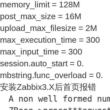
memory_limit = 128M
post_max_size = 16M
upload_max_filesize = 2M
max_execution_time = 300
max_input_time = 300
session.auto_start = 0.
mbstring.func_overload = 0.
安装Zabbix3.X后首页报错
A non well formed nu