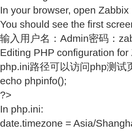
In your browser, open Zabbix 
You should see the first screen
输入用户名：Admin密码：za
Editing PHP configuration for
php.ini路径可以访问php测试页
echo phpinfo();
?>
In php.ini:
date.timezone = Asia/Shangh