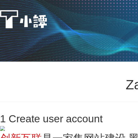
Z
1 Create user account