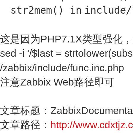
str2mem()
in
include
/
这是因为PHP7.1X类型强化
sed -i '/$last = strtolower(subs
/zabbix/include/func.inc.php
注意Zabbix Web路径即可
文章标题：ZabbixDocumentati
文章路径：
http://www.cdxtjz.